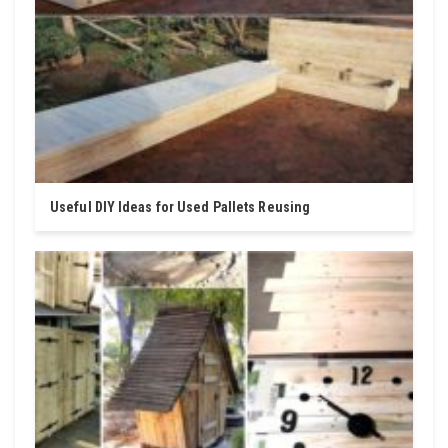
Useful DIY Ideas for Used Pallets Reusing