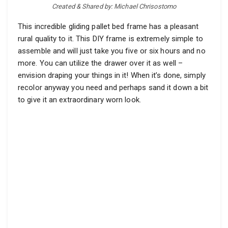
Created & Shared by: Michael Chrisostomo
This incredible gliding pallet bed frame has a pleasant
rural quality to it. This DIY frame is extremely simple to
assemble and will just take you five or six hours and no
more. You can utilize the drawer over it as well –
envision draping your things in it! When it’s done, simply
recolor anyway you need and perhaps sand it down a bit
to give it an extraordinary worn look.