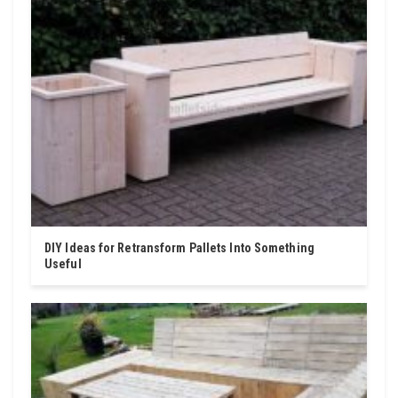
DIY Ideas for Retransform Pallets Into Something
Useful