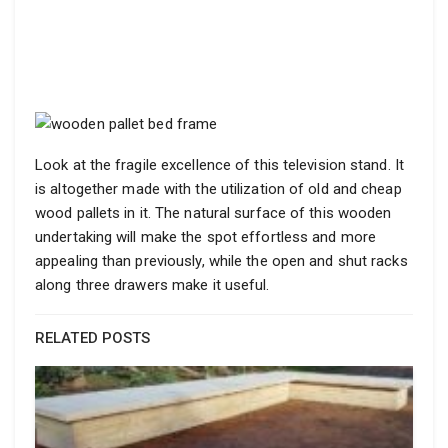
Look at the fragile excellence of this television stand. It
is altogether made with the utilization of old and cheap
wood pallets in it. The natural surface of this wooden
undertaking will make the spot effortless and more
appealing than previously, while the open and shut racks
along three drawers make it useful.
RELATED POSTS