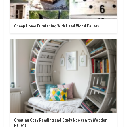
Cheap Home Furnishing With Used Wood Pallets
Creating Cozy Reading and Study Nooks with Wooden
Pallets