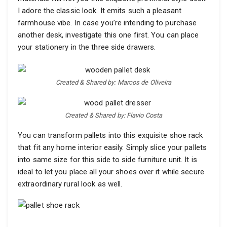
I adore the classic look. It emits such a pleasant
farmhouse vibe. In case you’re intending to purchase
another desk, investigate this one first. You can place
your stationery in the three side drawers.
Created & Shared by: Marcos de Oliveira
Created & Shared by: Flavio Costa
You can transform pallets into this exquisite shoe rack
that fit any home interior easily. Simply slice your pallets
into same size for this side to side furniture unit. It is
ideal to let you place all your shoes over it while secure
extraordinary rural look as well.