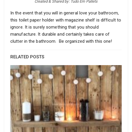
Created & Shared by: Tudo Em Pallets
In the event that you will in general love your bathroom,
this toilet paper holder with magazine shelf is difficult to
ignore. It is surely something that you should
manufacture. It durable and certainly takes care of
clutter in the bathroom. Be organized with this one!
RELATED POSTS