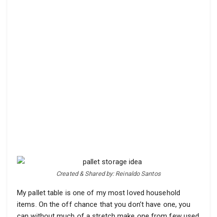
Created & Shared by: Reinaldo Santos
My pallet table is one of my most loved household
items. On the off chance that you don’t have one, you
can without much of a stretch make one from few used