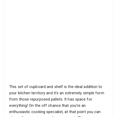
This set of cupboard and shelf is the ideal addition to
your kitchen territory and it’s an extremely simple form
from those repurposed pallets. It has space for
everything! On the off chance that you’re an
enthusiastic cooking specialist, at that point you can