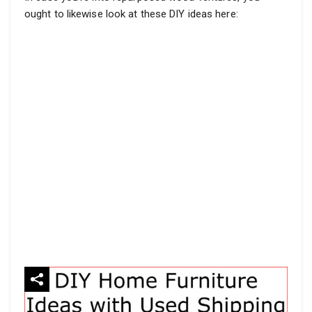
ought to likewise look at these DIY ideas here: