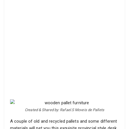
Created & Shared by: Rafael.S Moveis de Pallets
A couple of old and recycled pallets and some different
materials will net you this exquisite provincial style desk.