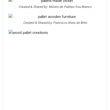
Created & Shared by: Móveis de Paletes Seu Branco
Created & Shared by: Francisco Alves de Brito