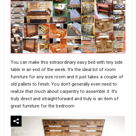
You can make this extraordinary easy bed with tiny side
table in an end of the week. It’s the ideal bit of room
furniture for any size room and it just takes a couple of
old pallets to finish. You don’t generally even need to
realize that much about carpentry to assemble it. It’s
truly direct and straightforward and truly is an item of
great furniture for the bedroom