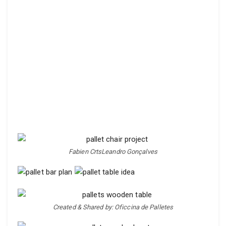
Fabien CrtsLeandro Gonçalves
Created & Shared by: Oficcina de Palletes