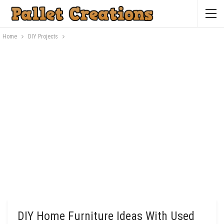
Home
DIY Projects
DIY Home Furniture Ideas With Used