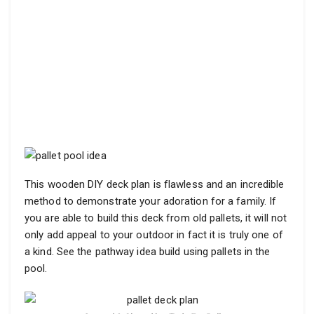
This wooden DIY deck plan is flawless and an incredible
method to demonstrate your adoration for a family. If
you are able to build this deck from old pallets, it will not
only add appeal to your outdoor in fact it is truly one of
a kind. See the pathway idea build using pallets in the
pool.