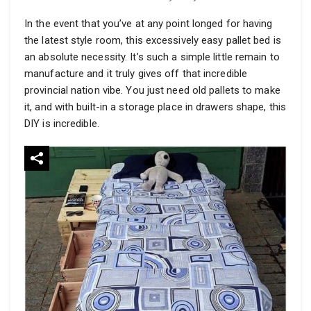
In the event that you’ve at any point longed for having
the latest style room, this excessively easy pallet bed is
an absolute necessity. It’s such a simple little remain to
manufacture and it truly gives off that incredible
provincial nation vibe. You just need old pallets to make
it, and with built-in a storage place in drawers shape, this
DIY is incredible.