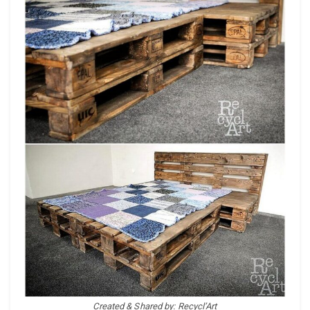
Created & Shared by: Recycl’Art