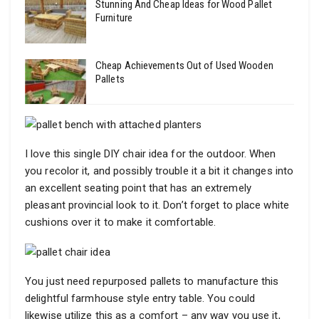
Stunning And Cheap Ideas for Wood Pallet
Furniture
Cheap Achievements Out of Used Wooden
Pallets
I love this single DIY chair idea for the outdoor. When
you recolor it, and possibly trouble it a bit it changes into
an excellent seating point that has an extremely
pleasant provincial look to it. Don’t forget to place white
cushions over it to make it comfortable.
You just need repurposed pallets to manufacture this
delightful farmhouse style entry table. You could
likewise utilize this as a comfort – any way you use it,