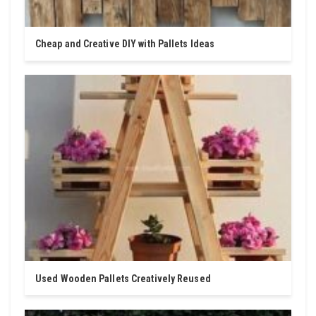
Cheap and Creative DIY with Pallets Ideas
Used Wooden Pallets Creatively Reused