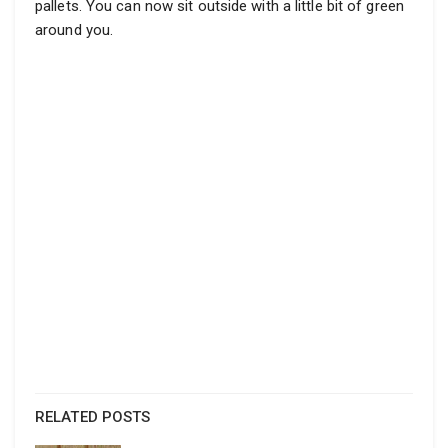
pallets. You can now sit outside with a little bit of green
around you.
RELATED POSTS