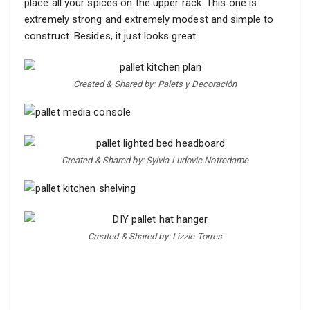
place all your spices on the upper rack. This one is
extremely strong and extremely modest and simple to
construct. Besides, it just looks great.
Created & Shared by: Palets y Decoración
Created & Shared by: Sylvia Ludovic Notredame
Created & Shared by: Lizzie Torres