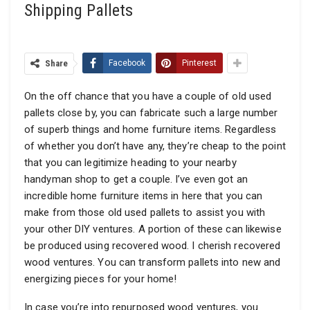
Shipping Pallets
Share
Facebook
Pinterest
On the off chance that you have a couple of old used
pallets close by, you can fabricate such a large number
of superb things and home furniture items. Regardless
of whether you don’t have any, they’re cheap to the point
that you can legitimize heading to your nearby
handyman shop to get a couple. I’ve even got an
incredible home furniture items in here that you can
make from those old used pallets to assist you with
your other DIY ventures. A portion of these can likewise
be produced using recovered wood. I cherish recovered
wood ventures. You can transform pallets into new and
energizing pieces for your home!
In case you’re into repurposed wood ventures, you