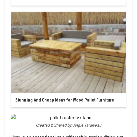
Stunning And Cheap Ideas for Wood Pallet Furniture
Created & Shared by: Angie Tardiveau