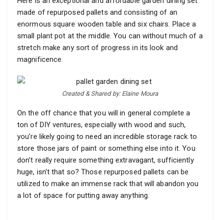
Here is an exceptional and affordable garden dining set
made of repurposed pallets and consisting of an
enormous square wooden table and six chairs. Place a
small plant pot at the middle. You can without much of a
stretch make any sort of progress in its look and
magnificence.
Created & Shared by: Elaine Moura
On the off chance that you will in general complete a
ton of DIY ventures, especially with wood and such,
you’re likely going to need an incredible storage rack to
store those jars of paint or something else into it. You
don’t really require something extravagant, sufficiently
huge, isn’t that so? Those repurposed pallets can be
utilized to make an immense rack that will abandon you
a lot of space for putting away anything.