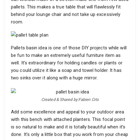
pallets. This makes a true table that will flawlessly fit
behind your lounge chair and not take up excessively
room.
Pallets basin idea is one of those DIY projects while will
be fun to make an extremely useful furniture item as
well. It’s extraordinary for holding candles or plants or
you could utilize it like a soap and towel holder. It has
two sinks over it along with a huge mirror.
Created & Shared by:Fabien Crts
Add some excellence and appeal to your outdoor area
with this bench with attached planters. This focal point
is so natural to make and it is totally beautiful when it’s
done. It’s only a little box that you work from your cheap