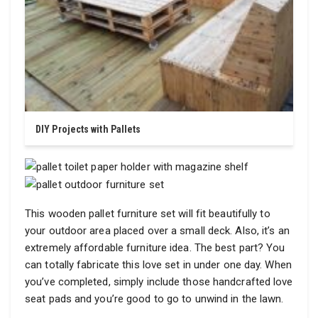
DIY Projects with Pallets
This wooden pallet furniture set will fit beautifully to
your outdoor area placed over a small deck. Also, it’s an
extremely affordable furniture idea. The best part? You
can totally fabricate this love set in under one day. When
you’ve completed, simply include those handcrafted love
seat pads and you’re good to go to unwind in the lawn.