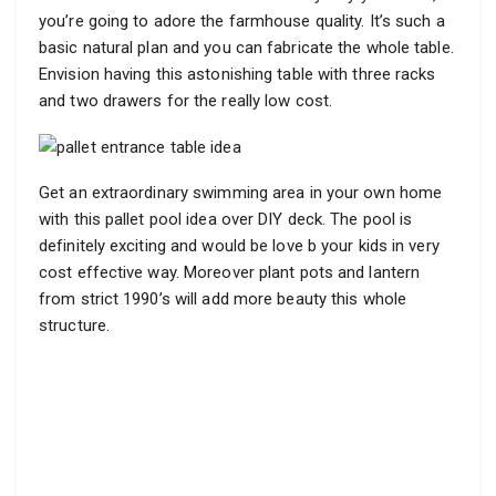
you’re going to adore the farmhouse quality. It’s such a
basic natural plan and you can fabricate the whole table.
Envision having this astonishing table with three racks
and two drawers for the really low cost.
Get an extraordinary swimming area in your own home
with this pallet pool idea over DIY deck. The pool is
definitely exciting and would be love b your kids in very
cost effective way. Moreover plant pots and lantern
from strict 1990’s will add more beauty this whole
structure.