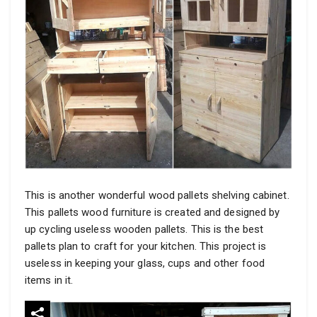
This is another wonderful wood pallets shelving cabinet.
This pallets wood furniture is created and designed by
up cycling useless wooden pallets. This is the best
pallets plan to craft for your kitchen. This project is
useless in keeping your glass, cups and other food
items in it.