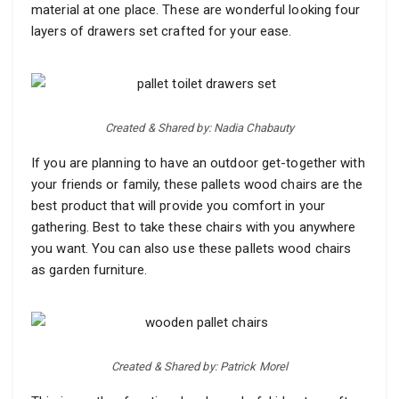
material at one place. These are wonderful looking four
layers of drawers set crafted for your ease.
Created & Shared by: Nadia Chabauty
If you are planning to have an outdoor get-together with
your friends or family, these pallets wood chairs are the
best product that will provide you comfort in your
gathering. Best to take these chairs with you anywhere
you want. You can also use these pallets wood chairs
as garden furniture.
Created & Shared by: Patrick Morel