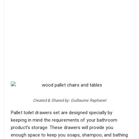
Created & Shared by: Guillaume Raphanel
Pallet toilet drawers set are designed specially by
keeping in mind the requirements of your bathroom
product’s storage. These drawers will provide you
enough space to keep you soaps, shampoo, and bathing