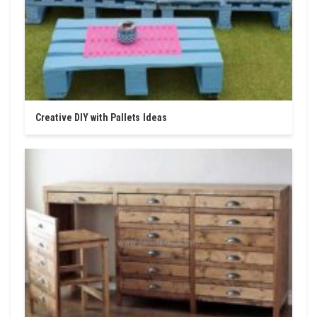
Creative DIY with Pallets Ideas