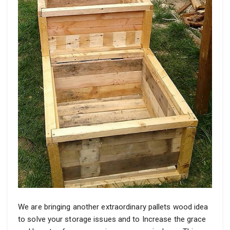
We are bringing another extraordinary pallets wood idea
to solve your storage issues and to Increase the grace