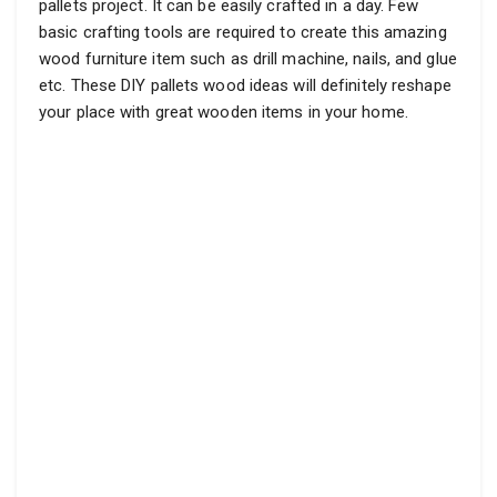
pallets project. It can be easily crafted in a day. Few
basic crafting tools are required to create this amazing
wood furniture item such as drill machine, nails, and glue
etc. These DIY pallets wood ideas will definitely reshape
your place with great wooden items in your home.