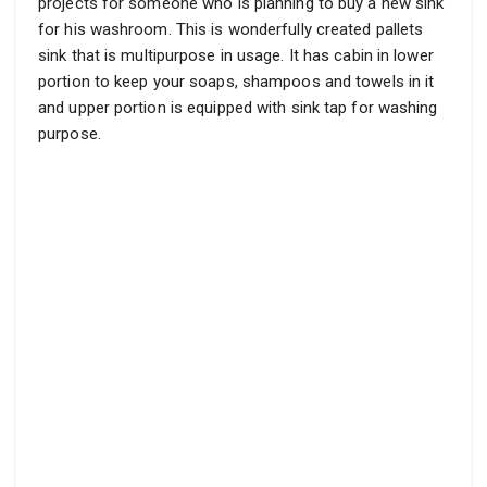
projects for someone who is planning to buy a new sink
for his washroom. This is wonderfully created pallets
sink that is multipurpose in usage. It has cabin in lower
portion to keep your soaps, shampoos and towels in it
and upper portion is equipped with sink tap for washing
purpose.