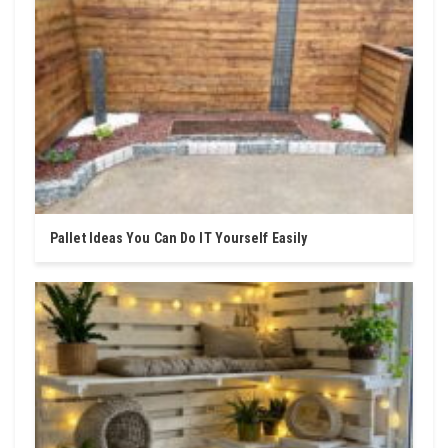
Pallet Ideas You Can Do IT Yourself Easily