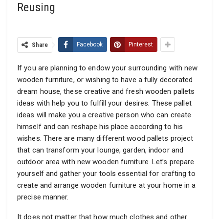
Reusing
Share
Facebook
Pinterest
If you are planning to endow your surrounding with new
wooden furniture, or wishing to have a fully decorated
dream house, these creative and fresh wooden pallets
ideas with help you to fulfill your desires. These pallet
ideas will make you a creative person who can create
himself and can reshape his place according to his
wishes. There are many different wood pallets project
that can transform your lounge, garden, indoor and
outdoor area with new wooden furniture. Let’s prepare
yourself and gather your tools essential for crafting to
create and arrange wooden furniture at your home in a
precise manner.
It does not matter that how much clothes and other