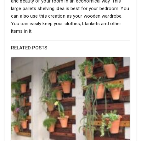
and beauty of your room in an economical way. This
large pallets shelving idea is best for your bedroom. You
can also use this creation as your wooden wardrobe.
You can easily keep your clothes, blankets and other
items in it.
RELATED POSTS