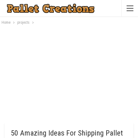
Home
projects
50 Amazing Ideas For Shipping Pallet