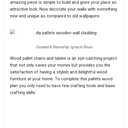
amazing piece is simple to build and gives your place an
attractive look. Now decorate your walls with something
new and unique as compared to old wallpapers.
Created & Shared by: Ignacio Rivas
Wood pallet chairs and tables is an eye-catching project
that not only saves your money but provides you the
satisfaction of having a stylish and delightful wood
furniture at your home. To complete this pallets wood
plan you only need to have few crafting tools and basic
crafting skills.