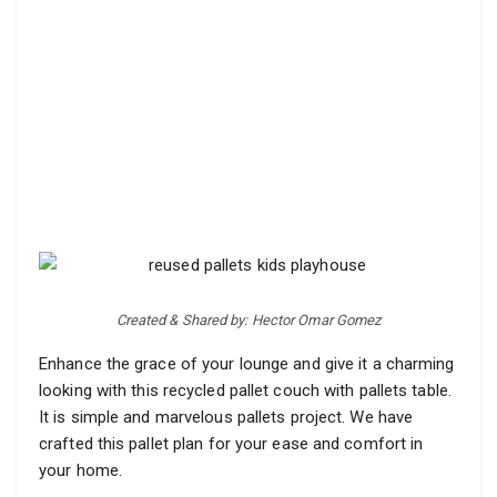
Created & Shared by: Hector Omar Gomez
Enhance the grace of your lounge and give it a charming
looking with this recycled pallet couch with pallets table.
It is simple and marvelous pallets project. We have
crafted this pallet plan for your ease and comfort in
your home.