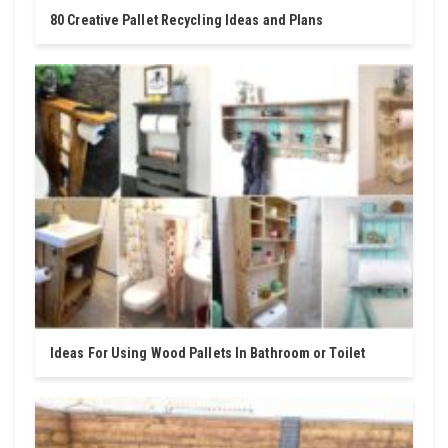
80 Creative Pallet Recycling Ideas and Plans
Ideas For Using Wood Pallets In Bathroom or Toilet