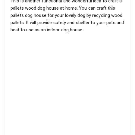
This is another functional and wonderful idea to craft a
pallets wood dog house at home. You can craft this
pallets dog house for your lovely dog by recycling wood
pallets. It will provide safety and shelter to your pets and
best to use as an indoor dog house.