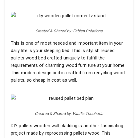
Created & Shared by: Fabien Créations
This is one of most needed and important item in your
daily life is your sleeping bed. This is stylish reused
pallets wood bed crafted uniquely to fulfill the
requirements of charming wood furniture at your home.
This modern design bed is crafted from recycling wood
pallets, so cheap in cost as well.
Created & Shared by: Vasilis Theoharis
DIY pallets wooden wall cladding is another fascinating
project made by reprocessing pallets wood. This