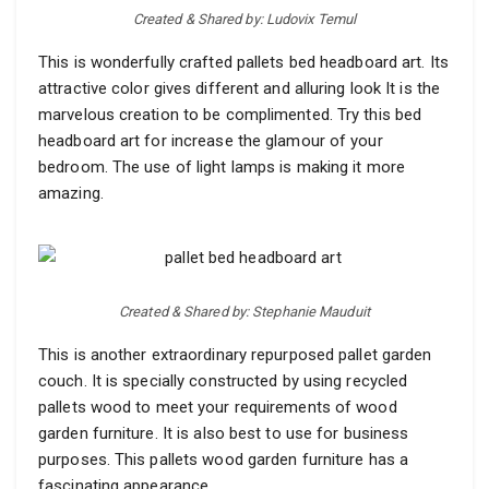
Created & Shared by: Ludovix Temul
This is wonderfully crafted pallets bed headboard art. Its
attractive color gives different and alluring look It is the
marvelous creation to be complimented. Try this bed
headboard art for increase the glamour of your
bedroom. The use of light lamps is making it more
amazing.
Created & Shared by: Stephanie Mauduit
This is another extraordinary repurposed pallet garden
couch. It is specially constructed by using recycled
pallets wood to meet your requirements of wood
garden furniture. It is also best to use for business
purposes. This pallets wood garden furniture has a
fascinating appearance.