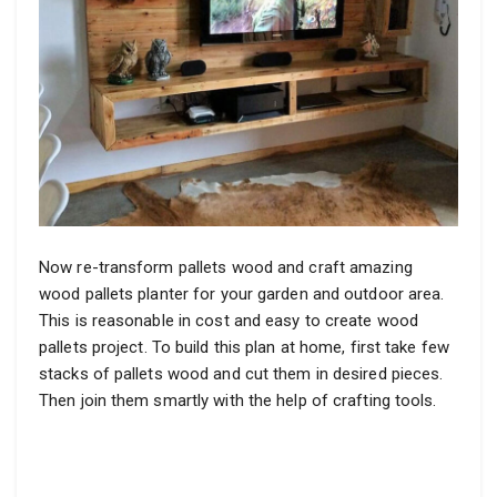
Now re-transform pallets wood and craft amazing
wood pallets planter for your garden and outdoor area.
This is reasonable in cost and easy to create wood
pallets project. To build this plan at home, first take few
stacks of pallets wood and cut them in desired pieces.
Then join them smartly with the help of crafting tools.