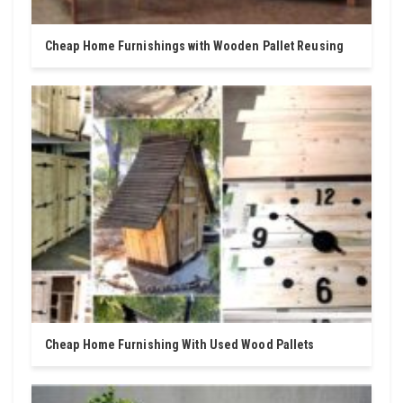
Cheap Home Furnishings with Wooden Pallet Reusing
Cheap Home Furnishing With Used Wood Pallets