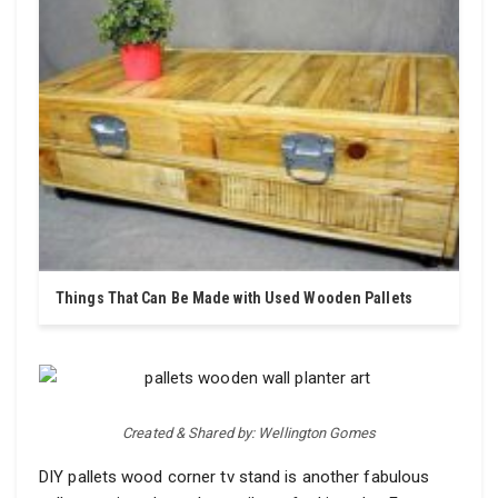
Things That Can Be Made with Used Wooden Pallets
Created & Shared by: Wellington Gomes
DIY pallets wood corner tv stand is another fabulous