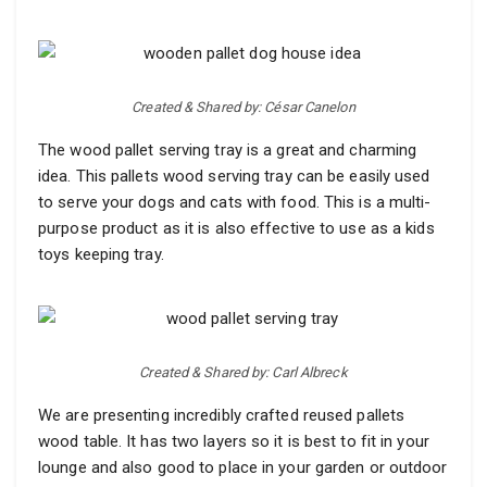
Created & Shared by: César Canelon
The wood pallet serving tray is a great and charming
idea. This pallets wood serving tray can be easily used
to serve your dogs and cats with food. This is a multi-
purpose product as it is also effective to use as a kids
toys keeping tray.
Created & Shared by: Carl Albreck
We are presenting incredibly crafted reused pallets
wood table. It has two layers so it is best to fit in your
lounge and also good to place in your garden or outdoor