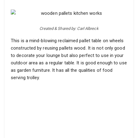
Created & Shared by: Carl Albreck
This is a mind-blowing reclaimed pallet table on wheels
constructed by reusing pallets wood. It is not only good
to decorate your lounge but also perfect to use in your
outdoor area as a regular table. It is good enough to use
as garden furniture. It has all the qualities of food
serving trolley.