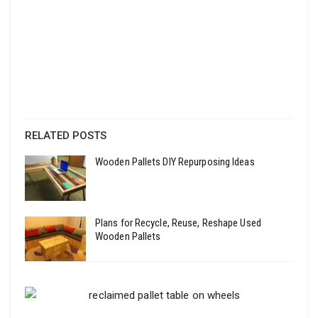
RELATED POSTS
Wooden Pallets DIY Repurposing Ideas
Plans for Recycle, Reuse, Reshape Used
Wooden Pallets