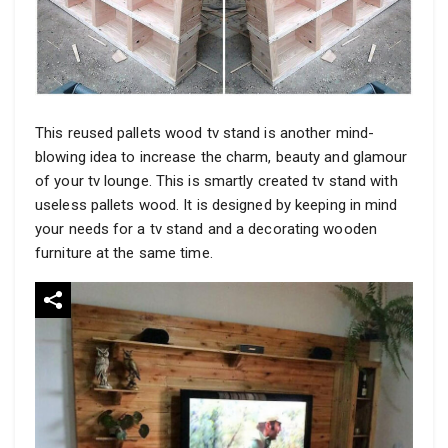
This reused pallets wood tv stand is another mind-
blowing idea to increase the charm, beauty and glamour
of your tv lounge. This is smartly created tv stand with
useless pallets wood. It is designed by keeping in mind
your needs for a tv stand and a decorating wooden
furniture at the same time.