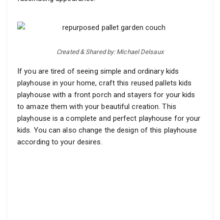
Created & Shared by: Michael Delsaux
If you are tired of seeing simple and ordinary kids
playhouse in your home, craft this reused pallets kids
playhouse with a front porch and stayers for your kids
to amaze them with your beautiful creation. This
playhouse is a complete and perfect playhouse for your
kids. You can also change the design of this playhouse
according to your desires.