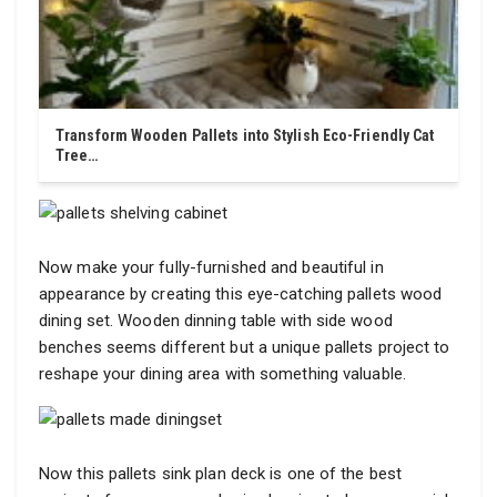
Transform Wooden Pallets into Stylish Eco-Friendly Cat
Tree…
Now make your fully-furnished and beautiful in
appearance by creating this eye-catching pallets wood
dining set. Wooden dinning table with side wood
benches seems different but a unique pallets project to
reshape your dining area with something valuable.
Now this pallets sink plan deck is one of the best