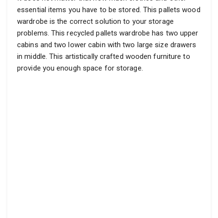
essential items you have to be stored. This pallets wood
wardrobe is the correct solution to your storage
problems. This recycled pallets wardrobe has two upper
cabins and two lower cabin with two large size drawers
in middle. This artistically crafted wooden furniture to
provide you enough space for storage.