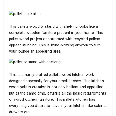
This pallets wood tv stand with shelving looks like a
complete wooden furniture present in your home. This
pallet wood project constructed with recycled pallets
appear stunning. This is mind-blowing artwork to turn
your lounge an appealing area.
This is smartly crafted pallets wood kitchen work
designed especially for your small kitchen. This kitchen
wood pallets creation is not only brilliant and appealing
but at the same time, it fulfills all the basic requirements
of wood kitchen furniture. This pallets kitchen has
everything you desire to have in your kitchen, like cabins,
drawers etc.