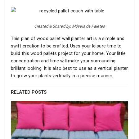
Created & Shared by: Móveis de Paletes
This plan of wood pallet wall planter art is a simple and
swift creation to be crafted. Uses your leisure time to
build this wood pallets project for your home. Your little
concentration and time will make your surrounding
brilliant looking. It is also best to use as a vertical planter
to grow your plants vertically in a precise manner.
RELATED POSTS