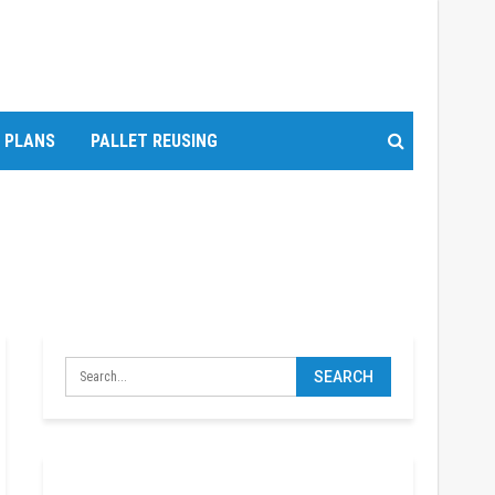
T PLANS
PALLET REUSING