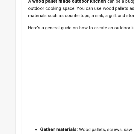
A
wood pallet made outdoor kitchen
can be a budge
outdoor cooking space. You can use wood pallets as 
materials such as countertops, a sink, a grill, and st
Here’s a general guide on how to create an outdoor k
Gather materials:
Wood pallets, screws, saw, d