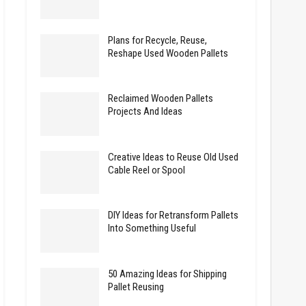
Plans for Recycle, Reuse,
Reshape Used Wooden Pallets
Reclaimed Wooden Pallets
Projects And Ideas
Creative Ideas to Reuse Old Used
Cable Reel or Spool
DIY Ideas for Retransform Pallets
Into Something Useful
50 Amazing Ideas for Shipping
Pallet Reusing