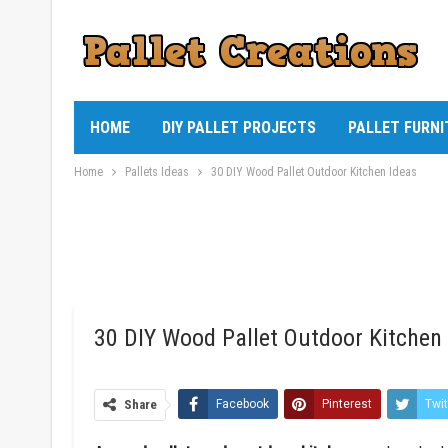
HOME
DIY PALLET PROJECTS
PALLET FURNI
Home
Pallets Ideas
30 DIY Wood Pallet Outdoor Kitchen Ideas
30 DIY Wood Pallet Outdoor Kitchen
Share
Facebook
Pinterest
Twit