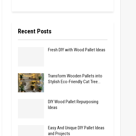
Recent Posts
Fresh DIY with Wood Pallet Ideas
Transform Wooden Pallets into
Stylish Eco-Friendly Cat Tree…
DIY Wood Pallet Repurposing
Ideas
Easy And Unique DIY Pallet Ideas
and Projects