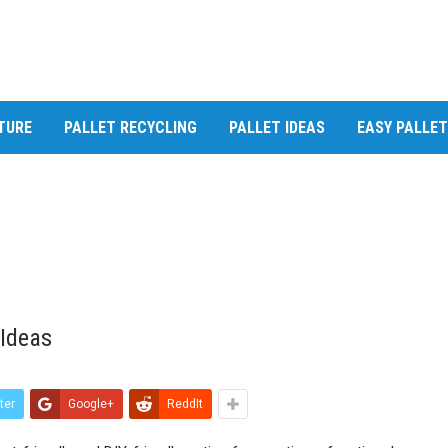
TURE
PALLET RECYCLING
PALLET IDEAS
EASY PALLE
 Ideas
ter
Google+
ReddIt