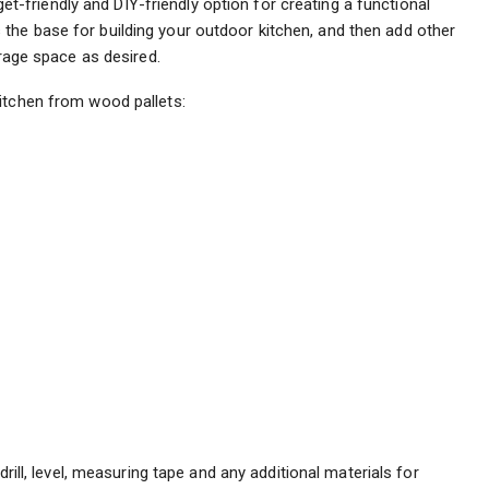
t-friendly and DIY-friendly option for creating a functional
the base for building your outdoor kitchen, and then add other
orage space as desired.
itchen from wood pallets:
rill, level, measuring tape and any additional materials for