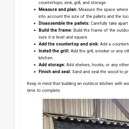
countertops, sink, grill, and storage.
Measure and plan:
Measure the space where yo
into account the size of the pallets and the locat
Disassemble the pallets:
Carefully take apart
Build the frame:
Build the frame of the outdo
sure it is level and square.
Add the countertop and sink:
Add a counterto
Install the grill:
Add the grill, smoker or any o
kitchen.
Add storage:
Add shelves, hooks, or any other
Finish and seal:
Sand and seal the wood to pro
Keep in mind that building an outdoor kitchen with 
time to complete.