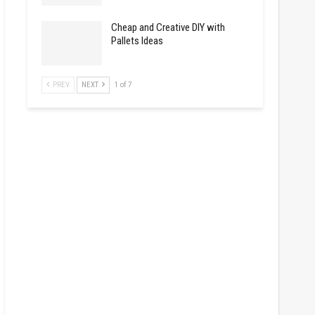
Cheap and Creative DIY with
Pallets Ideas
PREV
NEXT
1 of 7