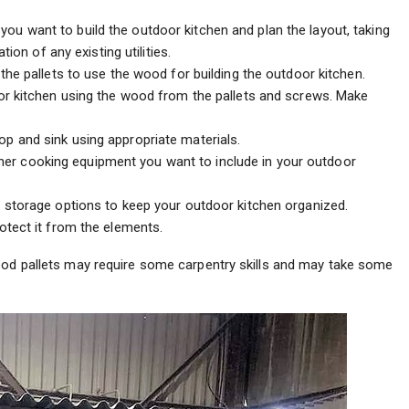
u want to build the outdoor kitchen and plan the layout, taking
ion of any existing utilities.
 the pallets to use the wood for building the outdoor kitchen.
or kitchen using the wood from the pallets and screws. Make
p and sink using appropriate materials.
ther cooking equipment you want to include in your outdoor
 storage options to keep your outdoor kitchen organized.
tect it from the elements.
wood pallets may require some carpentry skills and may take some