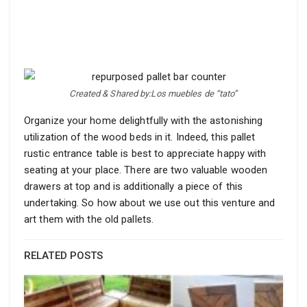
Created & Shared by:Los muebles de “tato”
Organize your home delightfully with the astonishing
utilization of the wood beds in it. Indeed, this pallet
rustic entrance table is best to appreciate happy with
seating at your place. There are two valuable wooden
drawers at top and is additionally a piece of this
undertaking. So how about we use out this venture and
art them with the old pallets.
RELATED POSTS