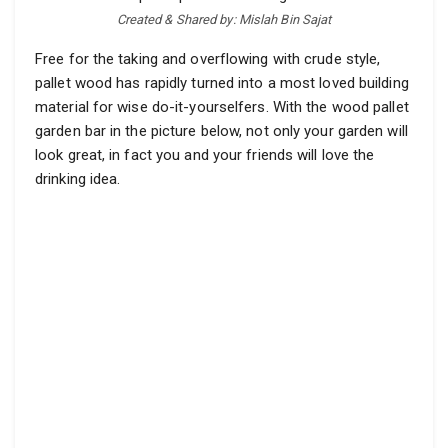
Created & Shared by: Mislah Bin Sajat
Free for the taking and overflowing with crude style,
pallet wood has rapidly turned into a most loved building
material for wise do-it-yourselfers. With the wood pallet
garden bar in the picture below, not only your garden will
look great, in fact you and your friends will love the
drinking idea.