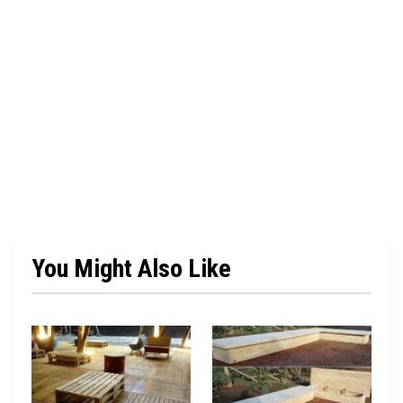
You Might Also Like