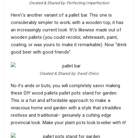
Created & Shared by: Perfecting Imperfection
Here\’s another variant of a pallet bar. This one is
considerably simpler to work; with a wooden top, it has
an increasingly current look. It\’s likewise made out of
wooden pallets (you could recolor, whitewash, paint,
coating, or wax yours to make it remarkable). Now “drink
good beer with good friends”.
Created & Shared by: David IDéco
No ifs ands or buts, you will completely savor making
these DIY wood pallets pallet pots stand for garden.
This is a fun and affordable approach to make a
vivacious home and garden with a style that straddles
restless and traditional– genuinely a cutting edge
provincial look. Make your plant pots look lovelier with it!