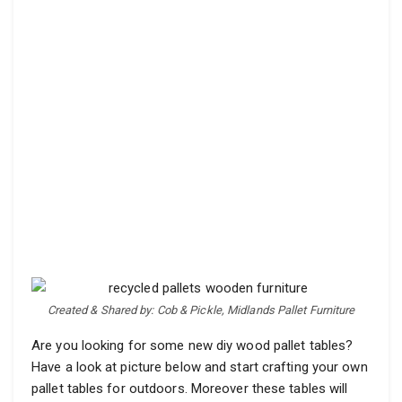
Created & Shared by: Cob & Pickle, Midlands Pallet Furniture
Are you looking for some new diy wood pallet tables?
Have a look at picture below and start crafting your own
pallet tables for outdoors. Moreover these tables will