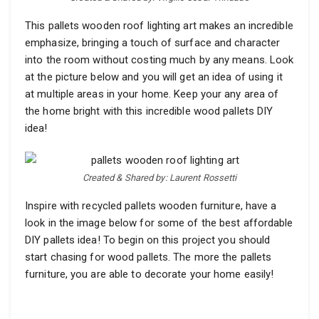
This pallets wooden roof lighting art makes an incredible
emphasize, bringing a touch of surface and character
into the room without costing much by any means. Look
at the picture below and you will get an idea of using it
at multiple areas in your home. Keep your any area of
the home bright with this incredible wood pallets DIY
idea!
Created & Shared by: Laurent Rossetti
Inspire with recycled pallets wooden furniture, have a
look in the image below for some of the best affordable
DIY pallets idea! To begin on this project you should
start chasing for wood pallets. The more the pallets
furniture, you are able to decorate your home easily!