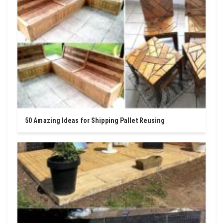
50 Amazing Ideas for Shipping Pallet Reusing