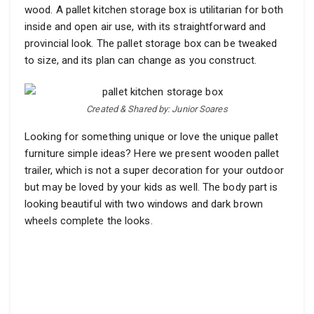
wood. A pallet kitchen storage box is utilitarian for both
inside and open air use, with its straightforward and
provincial look. The pallet storage box can be tweaked
to size, and its plan can change as you construct.
Created & Shared by: Junior Soares
Looking for something unique or love the unique pallet
furniture simple ideas? Here we present wooden pallet
trailer, which is not a super decoration for your outdoor
but may be loved by your kids as well. The body part is
looking beautiful with two windows and dark brown
wheels complete the looks.