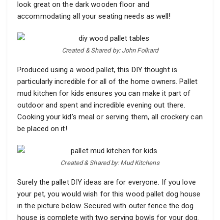
look great on the dark wooden floor and
accommodating all your seating needs as well!
Created & Shared by: John Folkard
Produced using a wood pallet, this DIY thought is
particularly incredible for all of the home owners. Pallet
mud kitchen for kids ensures you can make it part of
outdoor and spent and incredible evening out there.
Cooking your kid’s meal or serving them, all crockery can
be placed on it!
Created & Shared by: Mud Kitchens
Surely the pallet DIY ideas are for everyone. If you love
your pet, you would wish for this wood pallet dog house
in the picture below. Secured with outer fence the dog
house is complete with two serving bowls for your dog.