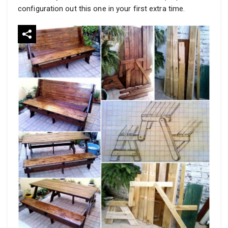
configuration out this one in your first extra time.