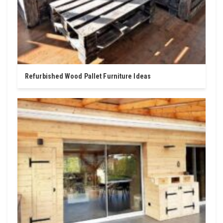
Refurbished Wood Pallet Furniture Ideas