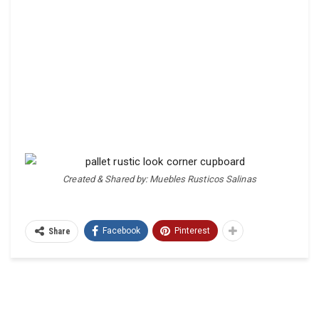
Created & Shared by: Muebles Rusticos Salinas
Facebook
Pinterest
Share