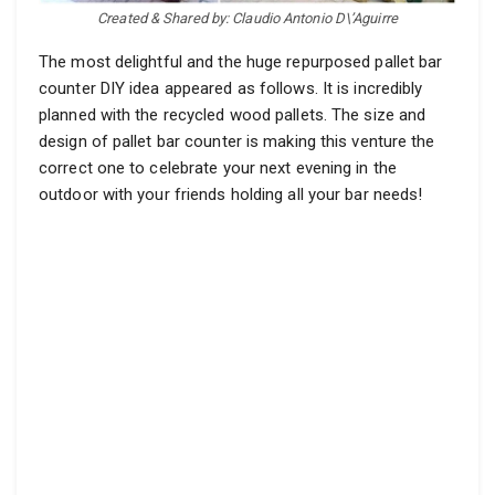
Created & Shared by: Claudio Antonio D\’Aguirre
The most delightful and the huge repurposed pallet bar
counter DIY idea appeared as follows. It is incredibly
planned with the recycled wood pallets. The size and
design of pallet bar counter is making this venture the
correct one to celebrate your next evening in the
outdoor with your friends holding all your bar needs!