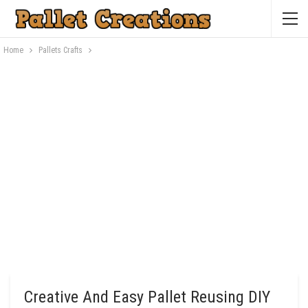
Home
Pallets Crafts
Creative And Easy Pallet Reusing DIY