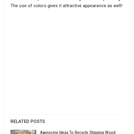
The use of colors gives it attractive appearance as well!
RELATED POSTS
Awesome Ideas To Recycle Shipping Wood