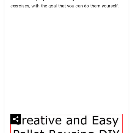
exercises, with the goal that you can do them yourself: