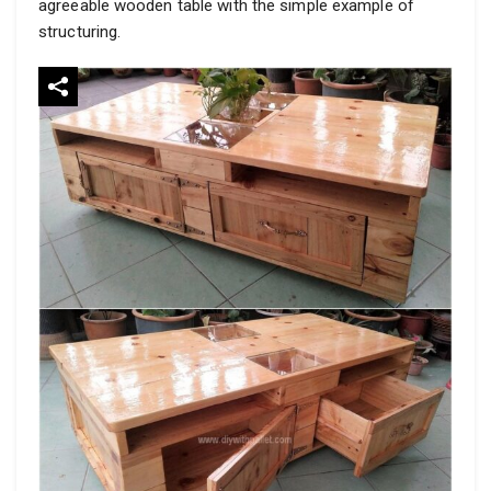
agreeable wooden table with the simple example of
structuring.