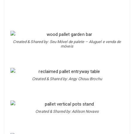
Created & Shared by: Seu Móvel de palete – Aluguel e venda de
móveis
Created & Shared by: Angy Chouu Brochu
Created & Shared by: Adilson Novaes