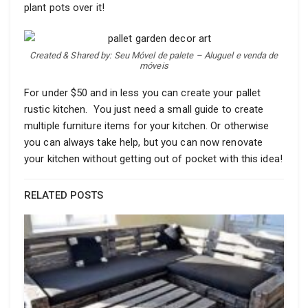
plant pots over it!
Created & Shared by: Seu Móvel de palete – Aluguel e venda de
móveis
For under $50 and in less you can create your pallet
rustic kitchen. You just need a small guide to create
multiple furniture items for your kitchen. Or otherwise
you can always take help, but you can now renovate
your kitchen without getting out of pocket with this idea!
RELATED POSTS