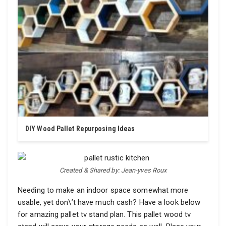
DIY Wood Pallet Repurposing Ideas
Created & Shared by: Jean-yves Roux
Needing to make an indoor space somewhat more
usable, yet don\’t have much cash? Have a look below
for amazing pallet tv stand plan. This pallet wood tv