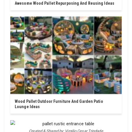
Awesome Wood Pallet Repurposing And Reusing Ideas
Wood Pallet Outdoor Furniture And Garden Patio
Lounge Ideas
Created & Shared by: Virgilio Cesar Trindade