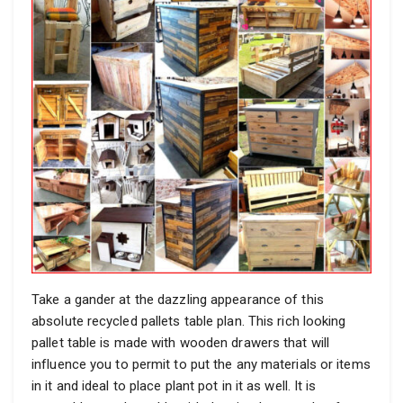
Take a gander at the dazzling appearance of this
absolute recycled pallets table plan. This rich looking
pallet table is made with wooden drawers that will
influence you to permit to put the any materials or items
in it and ideal to place plant pot in it as well. It is