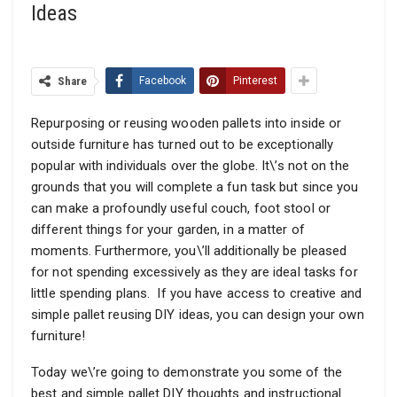
Ideas
Share
Facebook
Pinterest
Repurposing or reusing wooden pallets into inside or
outside furniture has turned out to be exceptionally
popular with individuals over the globe. It\’s not on the
grounds that you will complete a fun task but since you
can make a profoundly useful couch, foot stool or
different things for your garden, in a matter of
moments. Furthermore, you\’ll additionally be pleased
for not spending excessively as they are ideal tasks for
little spending plans. If you have access to creative and
simple pallet reusing DIY ideas, you can design your own
furniture!
Today we\’re going to demonstrate you some of the
best and simple pallet DIY thoughts and instructional