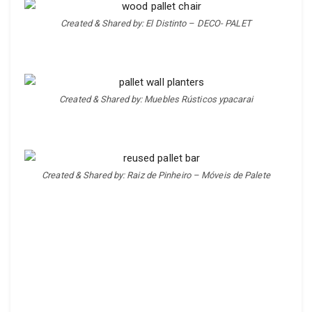
Created & Shared by: El Distinto – DECO- PALET
Created & Shared by: Muebles Rústicos ypacarai
Created & Shared by: Raiz de Pinheiro – Móveis de Palete