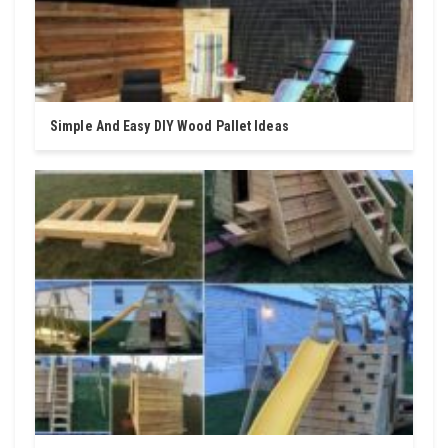
Simple And Easy DIY Wood Pallet Ideas