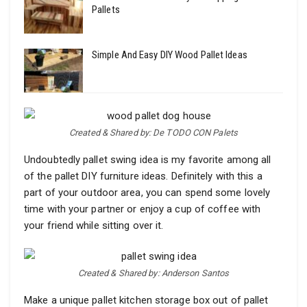
Pallets
Simple And Easy DIY Wood Pallet Ideas
Created & Shared by: De TODO CON Palets
Undoubtedly pallet swing idea is my favorite among all
of the pallet DIY furniture ideas. Definitely with this a
part of your outdoor area, you can spend some lovely
time with your partner or enjoy a cup of coffee with
your friend while sitting over it.
Created & Shared by: Anderson Santos
Make a unique pallet kitchen storage box out of pallet