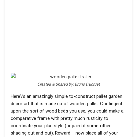
Created & Shared by: Bruno Ducruet
Here\’s an amazingly simple to-construct pallet garden
decor art that is made up of wooden pallet. Contingent
upon the sort of wood beds you use, you could make a
comparative frame with pretty much rusticity to
coordinate your plan style (or paint it some other
shading out and out). Reward – now place all of your