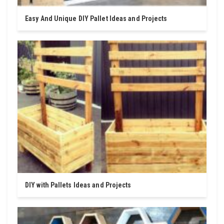
Easy And Unique DIY Pallet Ideas and Projects
DIY with Pallets Ideas and Projects