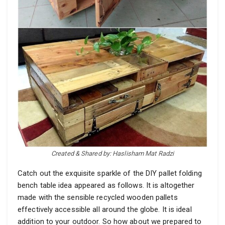
Created & Shared by: Haslisham Mat Radzi
Catch out the exquisite sparkle of the DIY pallet folding
bench table idea appeared as follows. It is altogether
made with the sensible recycled wooden pallets
effectively accessible all around the globe. It is ideal
addition to your outdoor. So how about we prepared to