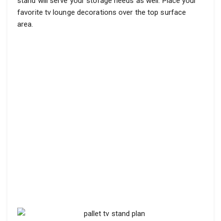
stand will serve your storage needs as well. Place your
favorite tv lounge decorations over the top surface
area.