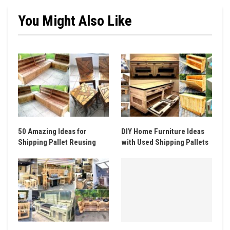
You Might Also Like
50 Amazing Ideas for
DIY Home Furniture Ideas
Shipping Pallet Reusing
with Used Shipping Pallets