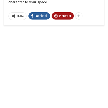
character to your space.
Facebook
Pinterest
Share