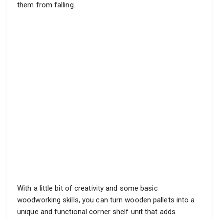
them from falling.
With a little bit of creativity and some basic
woodworking skills, you can turn wooden pallets into a
unique and functional corner shelf unit that adds