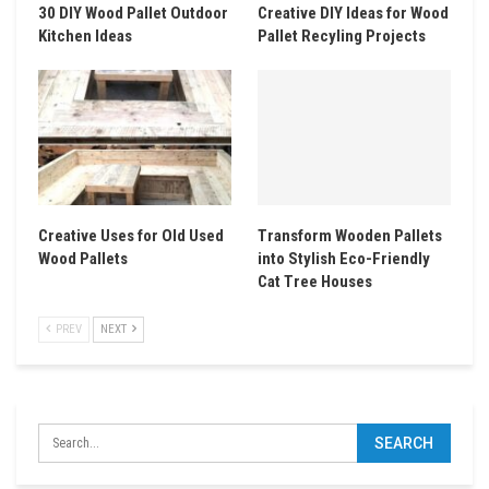
30 DIY Wood Pallet Outdoor
Creative DIY Ideas for Wood
Kitchen Ideas
Pallet Recyling Projects
Creative Uses for Old Used
Transform Wooden Pallets
Wood Pallets
into Stylish Eco-Friendly
Cat Tree Houses
PREV
NEXT