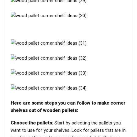
Here are some steps you can follow to make corner
shelves out of wooden pallets:
Choose the pallets:
Start by selecting the pallets you
want to use for your shelves. Look for pallets that are in