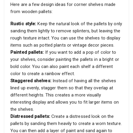
Here are a few design ideas for corner shelves made
from wooden pallets:
Rustic style:
Keep the natural look of the pallets by only
sanding them lightly to remove splinters, but leaving the
rough texture intact. You can use the shelves to display
items such as potted plants or vintage decor pieces.
Painted pallets:
If you want to add a pop of color to
your shelves, consider painting the pallets in a bright or
bold color. You can also paint each shelf a different
color to create a rainbow effect.
Staggered shelves:
Instead of having all the shelves
lined up evenly, stagger them so that they overlap at
different heights. This creates a more visually
interesting display and allows you to fit larger items on
the shelves.
Distressed pallets:
Create a distressed look on the
pallets by sanding them heavily to create a worn texture.
You can then add a layer of paint and sand again to