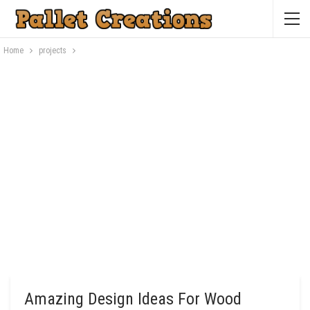
Home
projects
Amazing Design Ideas For Wood