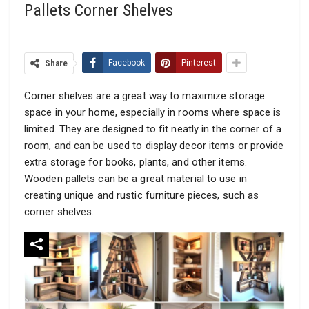
Pallets Corner Shelves
Share
Facebook
Pinterest
Corner shelves are a great way to maximize storage
space in your home, especially in rooms where space is
limited. They are designed to fit neatly in the corner of a
room, and can be used to display decor items or provide
extra storage for books, plants, and other items.
Wooden pallets can be a great material to use in
creating unique and rustic furniture pieces, such as
corner shelves.