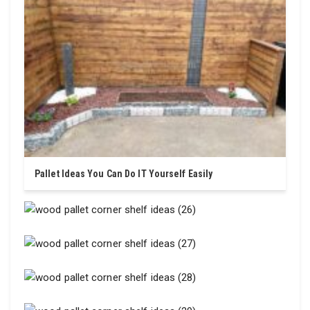
Pallet Ideas You Can Do IT Yourself Easily