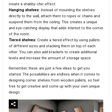
create a shabby-chic effect.
Hanging shelves:
Instead of mounting the shelves
directly to the wall, attach them to ropes or chains and
suspend them from the ceiling. This creates a unique
and eye-catching display that adds interest to the corner
of the room.
Tiered shelves:
Create a tiered effect by using pallets
of different sizes and stacking them on top of each
other. You can also add brackets to create additional
levels and increase the amount of storage space.
Remember, these are just a few ideas to get you
started. The possibilities are endless when it comes to
designing corner shelves from wooden pallets, so feel
free to get creative and come up with your own unique
design.