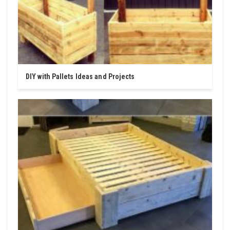
DIY with Pallets Ideas and Projects