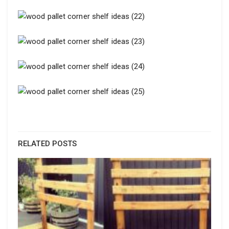
RELATED POSTS