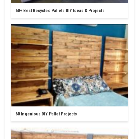
60+ Best Recycled Pallets DIY Ideas & Projects
60 Ingenious DIY Pallet Projects