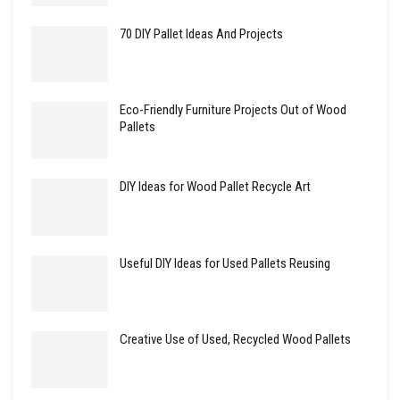
70 DIY Pallet Ideas And Projects
Eco-Friendly Furniture Projects Out of Wood
Pallets
DIY Ideas for Wood Pallet Recycle Art
Useful DIY Ideas for Used Pallets Reusing
Creative Use of Used, Recycled Wood Pallets