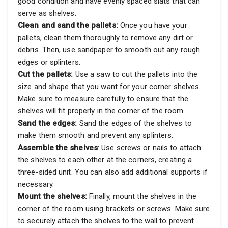
good condition and have evenly spaced slats that can
serve as shelves.
Clean and sand the pallets:
Once you have your
pallets, clean them thoroughly to remove any dirt or
debris. Then, use sandpaper to smooth out any rough
edges or splinters.
Cut the pallets:
Use a saw to cut the pallets into the
size and shape that you want for your corner shelves.
Make sure to measure carefully to ensure that the
shelves will fit properly in the corner of the room.
Sand the edges:
Sand the edges of the shelves to
make them smooth and prevent any splinters.
Assemble the shelves
: Use screws or nails to attach
the shelves to each other at the corners, creating a
three-sided unit. You can also add additional supports if
necessary.
Mount the shelves:
Finally, mount the shelves in the
corner of the room using brackets or screws. Make sure
to securely attach the shelves to the wall to prevent