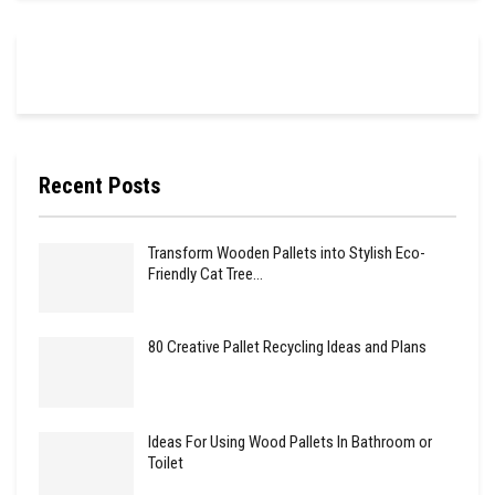
Recent Posts
Transform Wooden Pallets into Stylish Eco-
Friendly Cat Tree…
80 Creative Pallet Recycling Ideas and Plans
Ideas For Using Wood Pallets In Bathroom or
Toilet