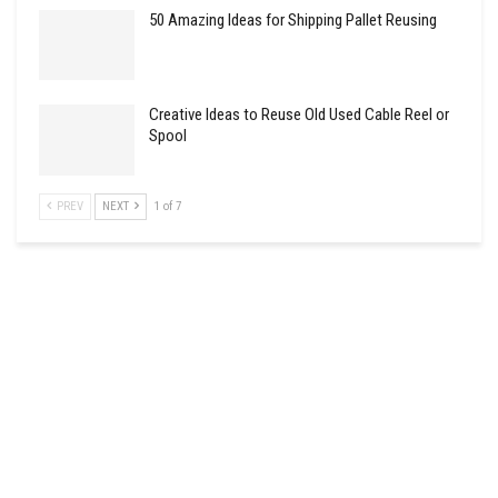
50 Amazing Ideas for Shipping Pallet Reusing
Creative Ideas to Reuse Old Used Cable Reel or
Spool
PREV
NEXT
1 of 7