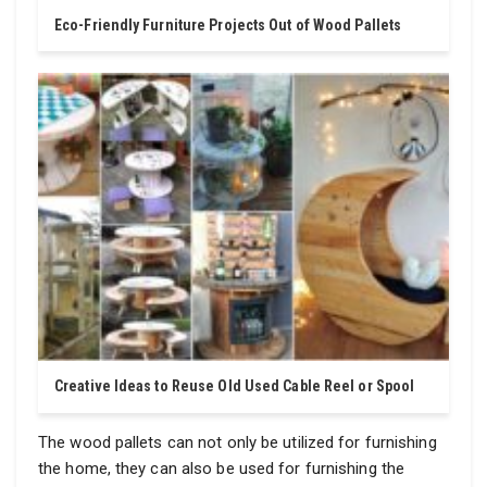
Eco-Friendly Furniture Projects Out of Wood Pallets
Creative Ideas to Reuse Old Used Cable Reel or Spool
The wood pallets can not only be utilized for furnishing
the home, they can also be used for furnishing the