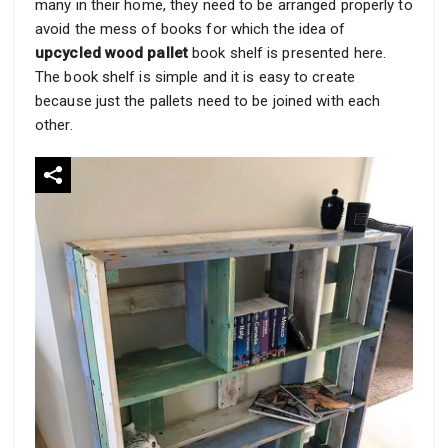
many in their home, they need to be arranged properly to
avoid the mess of books for which the idea of
upcycled wood pallet
book shelf is presented here.
The book shelf is simple and it is easy to create
because just the pallets need to be joined with each
other.