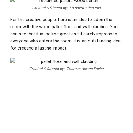
Created & Shared by:
La palette des rois
For the creative people, here is an idea to adorn the
room with the wood pallet floor and wall cladding. You
can see that it is looking great and it surely impresses
everyone who enters the room, it is an outstanding idea
for creating a lasting impact.
Created & Shared by:
Thomas Aurore Favier