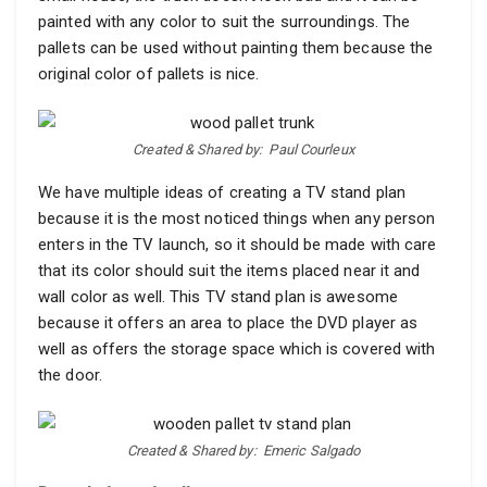
painted with any color to suit the surroundings. The
pallets can be used without painting them because the
original color of pallets is nice.
Created & Shared by:
Paul Courleux
We have multiple ideas of creating a TV stand plan
because it is the most noticed things when any person
enters in the TV launch, so it should be made with care
that its color should suit the items placed near it and
wall color as well. This TV stand plan is awesome
because it offers an area to place the DVD player as
well as offers the storage space which is covered with
the door.
Created & Shared by:
Emeric Salgado