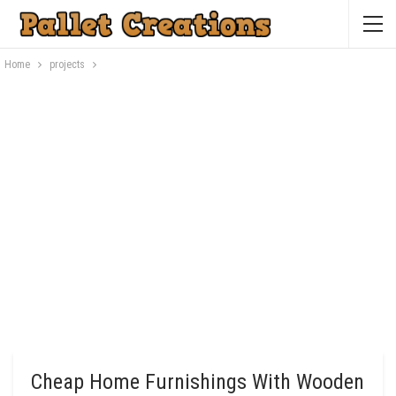
Home
projects
Cheap Home Furnishings With Wooden