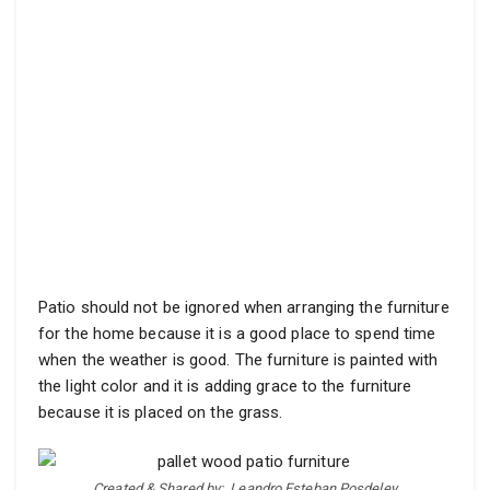
Patio should not be ignored when arranging the furniture
for the home because it is a good place to spend time
when the weather is good. The furniture is painted with
the light color and it is adding grace to the furniture
because it is placed on the grass.
Created & Shared by:
Leandro Esteban Posdeley