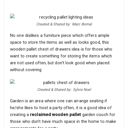
Created & Shared by:
Marc Bomal
No one dislikes a furniture piece which offers ample
space to store the items as well as looks good, this
wooden pallet chest of drawers idea is for those who
want to create something for storing the items which
are not used often; but don’t look good when placed
without covering.
Created & Shared by:
Sylvie Noel
Garden is an area where one can arrange seating if
he/she likes to host a party often, it is a good idea of
creating a
reclaimed wooden pallet
garden couch for
those who don’t have much space in the home to make