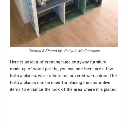
Created & Shared by:
Recycle Me Creations
Here is an idea of creating huge entryway furniture
made up of wood pallets; you can see there are a few
hollow places; while others are covered with a door. The
hollow places can be used for placing the decorative
items to enhance the look of the area where it is placed.