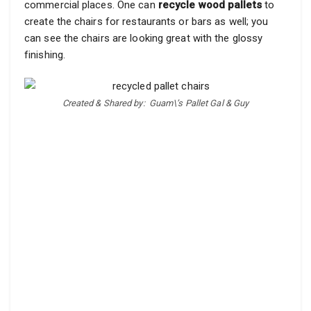
commercial places. One can
recycle wood pallets
to
create the chairs for restaurants or bars as well; you
can see the chairs are looking great with the glossy
finishing.
Created & Shared by:
Guam\’s Pallet Gal & Guy