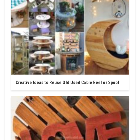
Creative Ideas to Reuse Old Used Cable Reel or Spool