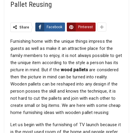
Pallet Reusing
Share
Facebook
Pinterest
Furnishing home with the unique things impress the
guests as well as make it an attractive place for the
family members to enjoy, it is not always possible to get
the unique item according to the style a person has its
picture in mind. But if the
wood pallets
are considered
then the picture in mind can be turned into reality.
Wooden pallets can be reshaped into any design if the
person posses the skill and knows the technique, it is
not hard to cut the pallets and join with each other to
create small or big items. We are here with some cheap
home furnishing ideas with wooden pallet reusing:
Let us begin with the furnishing of TV launch because it
is the most used room of the home and people prefer