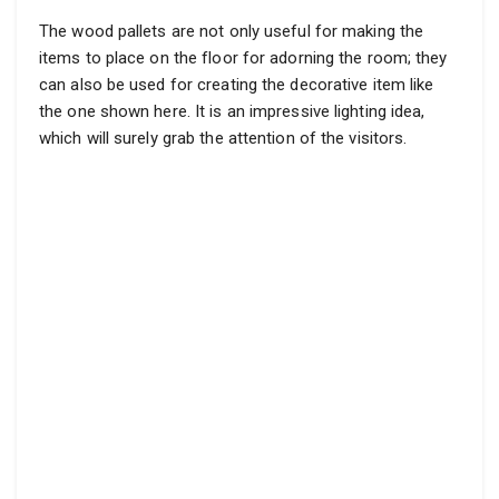
The wood pallets are not only useful for making the
items to place on the floor for adorning the room; they
can also be used for creating the decorative item like
the one shown here. It is an impressive lighting idea,
which will surely grab the attention of the visitors.