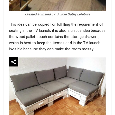
Created & Shared by:
Aurore Dathy Lefebvre
This idea can be copied for fulfilling the requirement of
seating in the TV launch; it is also a unique idea because
the wood pallet couch contains the storage drawers,
which is best to keep the items used in the TV launch
invisible because they can make the room messy.