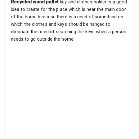
Recycled wood pallet
key and clothes holder is a good
idea to create for the place which is near the main door
of the home because there is a need of something on
which the clothes and keys should be hanged to
eliminate the need of searching the keys when a person
needs to go outside the home.