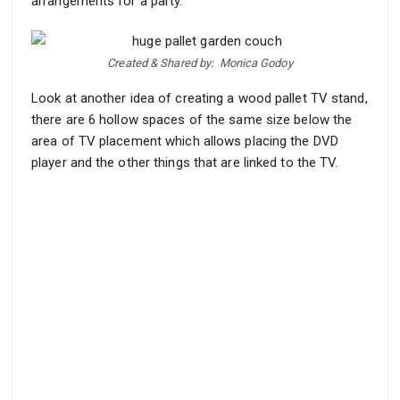
arrangements for a party.
Created & Shared by:
Monica Godoy
Look at another idea of creating a wood pallet TV stand,
there are 6 hollow spaces of the same size below the
area of TV placement which allows placing the DVD
player and the other things that are linked to the TV.