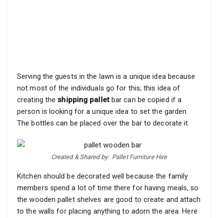
Serving the guests in the lawn is a unique idea because
not most of the individuals go for this; this idea of
creating the
shipping pallet
bar can be copied if a
person is looking for a unique idea to set the garden.
The bottles can be placed over the bar to decorate it.
Created & Shared by:
Pallet Furniture Hire
Kitchen should be decorated well because the family
members spend a lot of time there for having meals, so
the wooden pallet shelves are good to create and attach
to the walls for placing anything to adorn the area. Here