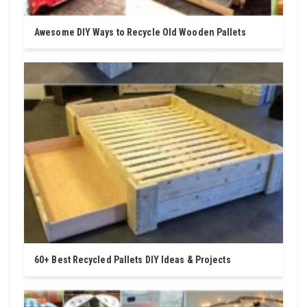
Awesome DIY Ways to Recycle Old Wooden Pallets
60+ Best Recycled Pallets DIY Ideas & Projects