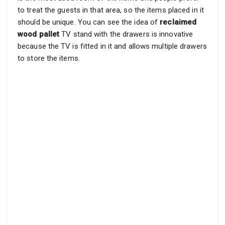
to treat the guests in that area, so the items placed in it
should be unique. You can see the idea of
reclaimed
wood pallet
TV stand with the drawers is innovative
because the TV is fitted in it and allows multiple drawers
to store the items.