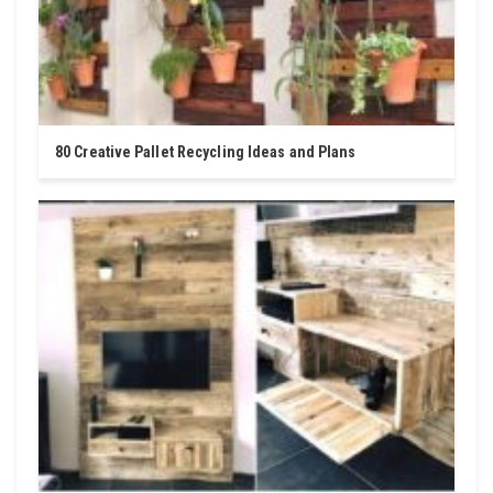
80 Creative Pallet Recycling Ideas and Plans