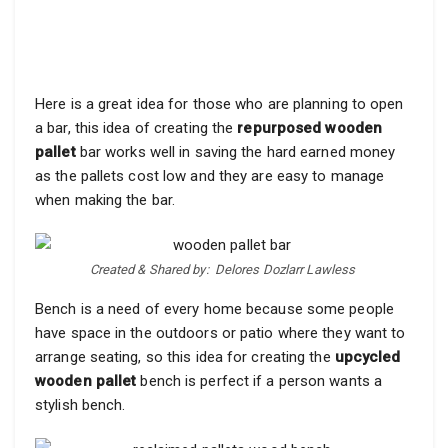
Here is a great idea for those who are planning to open
a bar, this idea of creating the
repurposed wooden
pallet
bar works well in saving the hard earned money
as the pallets cost low and they are easy to manage
when making the bar.
Created & Shared by:
Delores Dozlarr Lawless‎
Bench is a need of every home because some people
have space in the outdoors or patio where they want to
arrange seating, so this idea for creating the
upcycled
wooden pallet
bench is perfect if a person wants a
stylish bench.