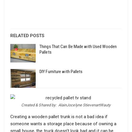
RELATED POSTS
Things That Can Be Made with Used Wooden
Pallets
DIY Furniture with Pallets
Created & Shared by:
AlainJocelyne StievenartWauty
Creating a wooden pallet trunk is not a bad idea if
someone wants a storage place because of owning a
small house, the truck doesn’t look bad and it can be