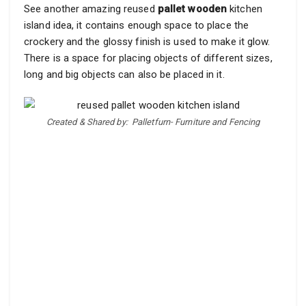
See another amazing reused
pallet wooden
kitchen
island idea, it contains enough space to place the
crockery and the glossy finish is used to make it glow.
There is a space for placing objects of different sizes,
long and big objects can also be placed in it.
Created & Shared by:
Palletfurn- Furniture and Fencing