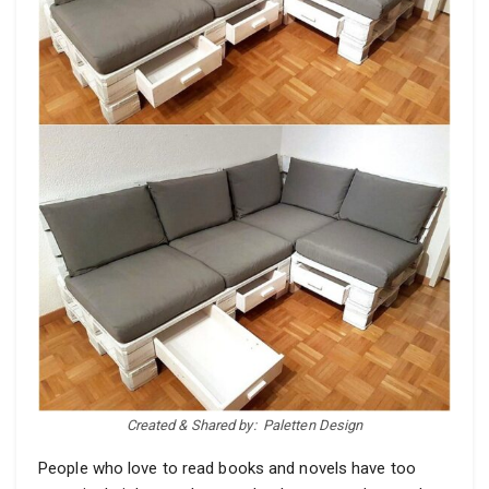
Created & Shared by:
Paletten Design
People who love to read books and novels have too