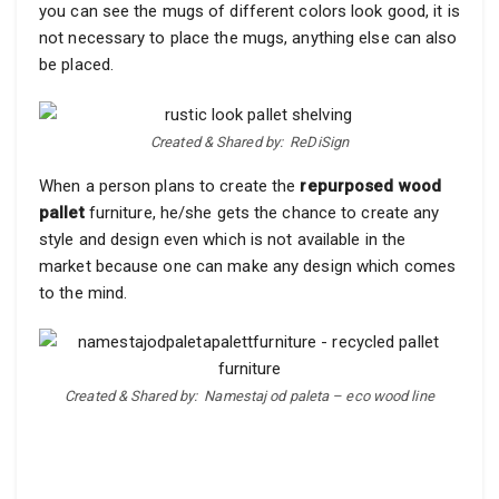
you can see the mugs of different colors look good, it is
not necessary to place the mugs, anything else can also
be placed.
Created & Shared by: ReDiSign
When a person plans to create the
repurposed wood
pallet
furniture, he/she gets the chance to create any
style and design even which is not available in the
market because one can make any design which comes
to the mind.
Created & Shared by: Namestaj od paleta – eco wood line