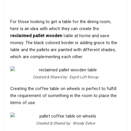
For those looking to get a table for the dining room,
here is an idea with which they can create the
reclaimed pallet wooden
table at home and save
money. The black colored border is adding grace to the
table and the pallets are painted with different shades,
which are complementing each other.
Created & Shared by:
Esprit Loft Recup
Creating the coffee table on wheels is perfect to fulfill
the requirement of something in the room to place the
items of use.
Created & Shared by:
Woody Dekor