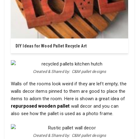
DIY Ideas for Wood Pallet Recycle Art
Created & Shared by: C&M pallet designs
Walls of the rooms look weird if they are left empty; the
walls decor items pinned to them are good to place the
items to adorn the room. Here is shown a great idea of
repurposed wooden pallet
wall decor and you can
also see how the pallet is used as a photo frame.
Created & Shared by: C&M pallet designs