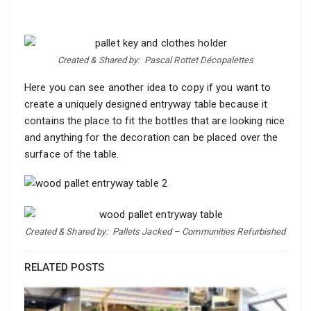
Created & Shared by:
Pascal Rottet Décopalettes
Here you can see another idea to copy if you want to
create a uniquely designed entryway table because it
contains the place to fit the bottles that are looking nice
and anything for the decoration can be placed over the
surface of the table.
Created & Shared by:
Pallets Jacked – Communities Refurbished
RELATED POSTS