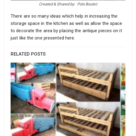
Created & Shared by:
Polo Boutet
There are so many ideas which help in increasing the
storage space in the kitchen as well as allow the space
to decorate the area by placing the antique pieces on it
just like the one presented here.
RELATED POSTS