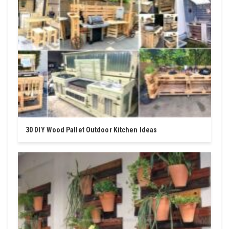
30 DIY Wood Pallet Outdoor Kitchen Ideas